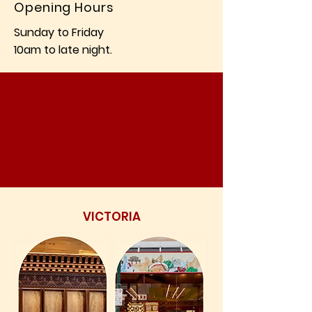
Opening Hours
Sunday to Friday
10am to late night.
VICTORIA