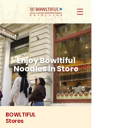
Enjoy Bowltiful
Noodles In Store
BOWLTIFUL
Stores