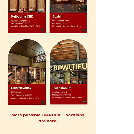
More possible FRANCHISE locations
are here!