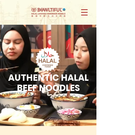
AUTHENTIC HALAL
BEEF NOODLES