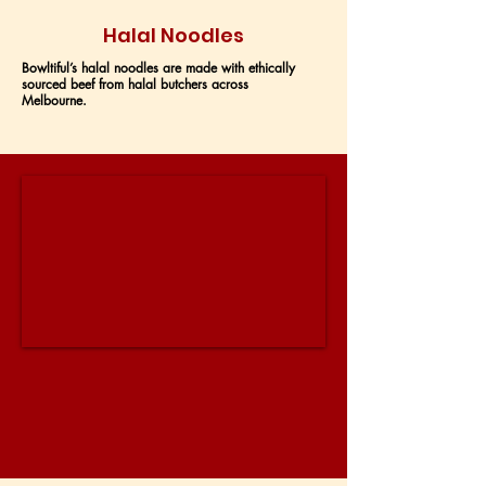
Halal Noodles
Bowltiful’s halal noodles are made with ethically
sourced beef from halal butchers across
Melbourne.