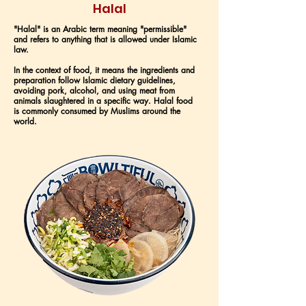
Halal
"Halal" is an Arabic term meaning "permissible"
and refers to anything that is allowed under Islamic
law.
In the context of food, it means the ingredients and
preparation follow Islamic dietary guidelines,
avoiding pork, alcohol, and using meat from
animals slaughtered in a specific way. Halal food
is commonly consumed by Muslims around the
world.