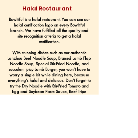
Halal Restaurant
Bowltiful is a halal restaurant. You can see our
halal certification logo on every Bowltiful
branch. We have fulfilled all the quality and
site recognition criteria to get a halal
certification.
With stunning dishes such as our authentic
Lanzhou Beef Noodle Soup, Braised Lamb Flap
Noodle Soup, Special Stir-Fried Noodle, and
succulent juicy Lamb Burger, you won’t have to
worry a single bit while dining here, because
everything’s halal and delicious. Don’t forget to
try the Dry Noodle with Stir-Fried Tomato and
Egg and Soybean Paste Sauce, Beef Tripe
Salad, Homemade Pickles, and our homemade
Chilli Oil too!